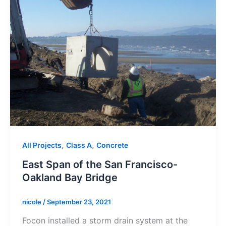
,
,
All Projects
Class A
Concrete
East Span of the San Francisco-
Oakland Bay Bridge
nicole
/
September 23, 2021
Focon installed a storm drain system at the