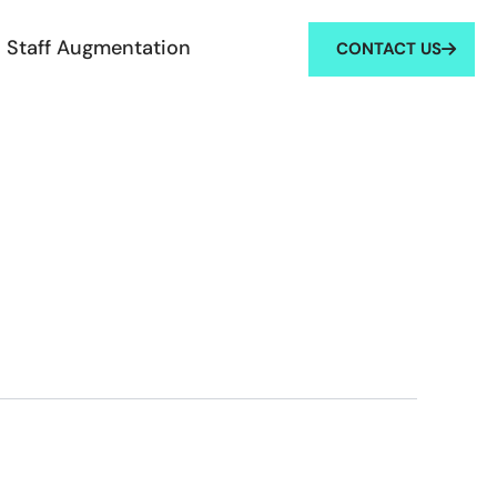
Staff Augmentation
CONTACT US