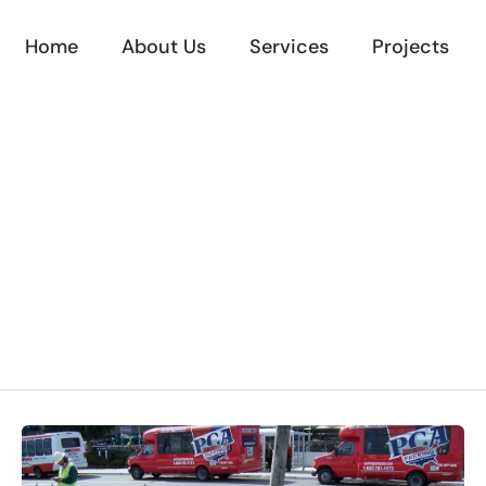
Home
About Us
Services
Projects