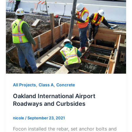
,
,
All Projects
Class A
Concrete
Oakland International Airport
Roadways and Curbsides
nicole
/
September 23, 2021
Focon installed the rebar, set anchor bolts and